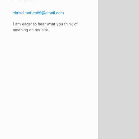
chrisdimatteo88@gmail.com
I am eager to hear what you think of
anything on my site.