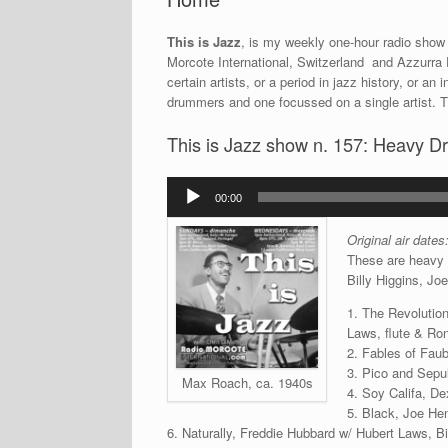
This is Jazz
, is my weekly one-hour radio show 
Morcote International, Switzerland and Azzurra F
certain artists, or a period in jazz history, or 
drummers and one focussed on a single artist. 
This is Jazz show n. 157: Heavy D
Audio
00:00
Player
Original air date
These are heavy 
Billy Higgins, J
1. The Revolution
Laws, flute & Ron
2. Fables of Fau
3. Pico and Sepul
Max Roach, ca. 1940s
4. Soy Califa, De
5. Black, Joe He
6. Naturally, Freddie Hubbard w/ Hubert Laws, B