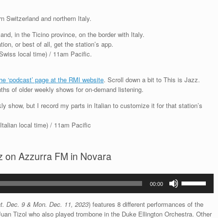
n Switzerland and northern Italy.
and, in the Ticino province, on the border with Italy.
ion, or best of all, get the station’s app.
iss local time) / 11am Pacific.
the ‘podcast’ page at the RMI website
. Scroll down a bit to This is Jazz.
ths of older weekly shows for on-demand listening.
y show, but I record my parts in Italian to customize it for that station’s
alian local time) / 11am Pacific
azz on Azzurra FM in Novara
Use
00:00
Up/Down
Arrow
t. Dec. 9 & Mon. Dec. 11, 2023
) features 8 different performances of the
keys
uan Tizol who also played trombone in the Duke Ellington Orchestra. Other
to