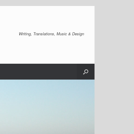
Writing, Translations, Music & Design