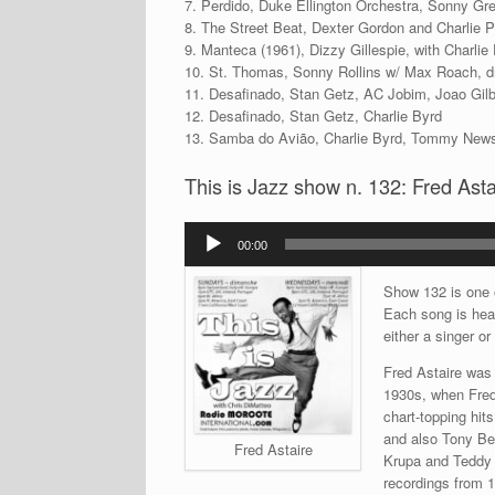
7. Perdido, Duke Ellington Orchestra, Sonny Gr
8. The Street Beat, Dexter Gordon and Charlie 
9. Manteca (1961), Dizzy Gillespie, with Charlie
10. St. Thomas, Sonny Rollins w/ Max Roach, 
11. Desafinado, Stan Getz, AC Jobim, Joao Gilb
12. Desafinado, Stan Getz, Charlie Byrd
13. Samba do Avião, Charlie Byrd, Tommy News
This is Jazz show n. 132: Fred Asta
Audio
00:00
Player
Show 132 is one o
Each song is hear
either a singer or
Fred Astaire was a
1930s, when Fred
chart-topping hit
and also Tony Be
Fred Astaire
Krupa and Teddy 
recordings from 