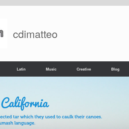
cdimatteo
Latin
Music
Creative
Blog