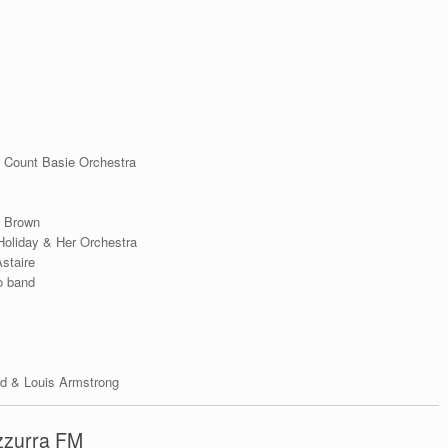
& Count Basie Orchestra
y Brown
Holiday & Her Orchestra
staire
o band
ald & Louis Armstrong
Azzurra FM