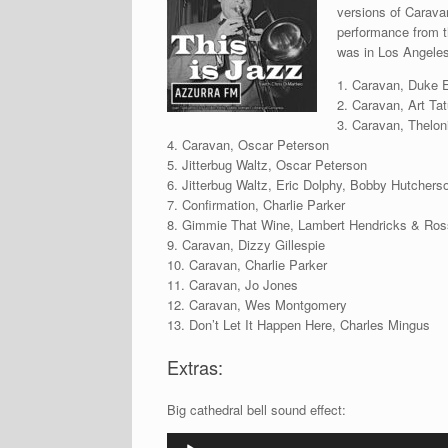
versions of Caravan
performance from t
was in Los Angeles 
1. Caravan, Duke El
2. Caravan, Art Ta
3. Caravan, Thelo
4. Caravan, Oscar Peterson
5. Jitterbug Waltz, Oscar Peterson
6. Jitterbug Waltz, Eric Dolphy, Bobby Hutchers
7. Confirmation, Charlie Parker
8. Gimmie That Wine, Lambert Hendricks & Ros
9. Caravan, Dizzy Gillespie
10. Caravan, Charlie Parker
11. Caravan, Jo Jones
12. Caravan, Wes Montgomery
13. Don’t Let It Happen Here, Charles Mingus
Extras:
Big cathedral bell sound effect:
Audio