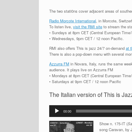
The two stati0ns cover adjacent areas of souther
Radio Morcote International
, in Morcote, Switzerl
To listen live,
visit the RMI site
to stream the stat
• Sundays at 8pm CET (Central European Time/Sw
• Wednesdays, 9pm CET / 12 noon Pacific.
RMI also offers This is jazz 24/7 on-demand
at 
There is also a pop-down menu with several mon
Azzurra FM
in Novara, Italy, runs the same weekl
audience. It plays live on Azzurra FM
• Mondays at 8pm CET (Central European Time/It
• Saturdays at 9pm CET / 12 noon Pacific
The Italian version of This is J
Audio
00:00
Player
Show n. 175-IT (
Sa
song Caravan, by J