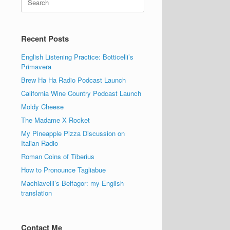
for:
Recent Posts
English Listening Practice: Botticelli’s
Primavera
Brew Ha Ha Radio Podcast Launch
California Wine Country Podcast Launch
Moldy Cheese
The Madame X Rocket
My Pineapple Pizza Discussion on
Italian Radio
Roman Coins of Tiberius
How to Pronounce Tagliabue
Machiavelli’s Belfagor: my English
translation
Contact Me