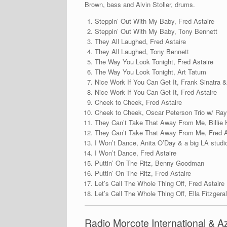
Brown, bass and Alvin Stoller, drums.
Steppin’ Out With My Baby, Fred Astaire
Steppin’ Out With My Baby, Tony Bennett
They All Laughed, Fred Astaire
They All Laughed, Tony Bennett
The Way You Look Tonight, Fred Astaire
The Way You Look Tonight, Art Tatum
Nice Work If You Can Get It, Frank Sinatra 
Nice Work If You Can Get It, Fred Astaire
Cheek to Cheek, Fred Astaire
Cheek to Cheek, Oscar Peterson Trio w/ Ra
They Can’t Take That Away From Me, Billie 
They Can’t Take That Away From Me, Fred A
I Won’t Dance, Anita O’Day & a big LA studi
I Won’t Dance, Fred Astaire
Puttin’ On The Ritz, Benny Goodman
Puttin’ On The Ritz, Fred Astaire
Let’s Call The Whole Thing Off, Fred Astaire
Let’s Call The Whole Thing Off, Ella Fitzger
Radio Morcote International & 