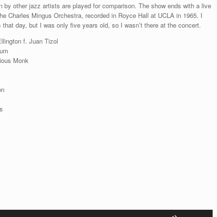
 by other jazz artists are played for comparison. The show ends with a live
increase
he Charles Mingus Orchestra, recorded in Royce Hall at UCLA in 1965. I
or
that day, but I was only five years old, so I wasn’t there at the concert.
decrease
volume.
lington f. Juan Tizol
tum
nious Monk
on
s
Use