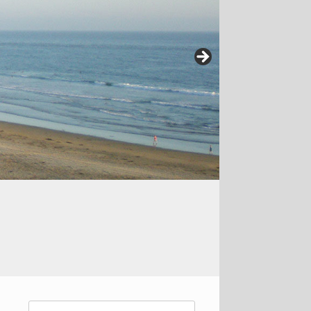
Search