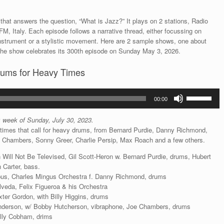
that answers the question, “What is Jazz?” It plays on 2 stations, Radio
M, Italy. Each episode follows a narrative thread, either focussing on
an instrument or a stylistic movement. Here are 2 sample shows, one about
The show celebrates its 300th episode on Sunday May 3, 2026.
rums for Heavy Times
Use
00:00
Up/Down
Arrow
s: week of Sunday, July 30, 2023.
keys
times that call for heavy drums, from Bernard Purdie, Danny Richmond,
to
oe Chambers, Sonny Greer, Charlie Persip, Max Roach and a few others.
increase
or
 Will Not Be Televised, Gil Scott-Heron w. Bernard Purdie, drums, Hubert
decrease
 Carter, bass.
volume.
bus, Charles Mingus Orchestra f. Danny Richmond, drums
veda, Felix Figueroa & his Orchestra
xter Gordon, with Billy Higgins, drums
nderson, w/ Bobby Hutcherson, vibraphone, Joe Chambers, drums
illy Cobham, drims