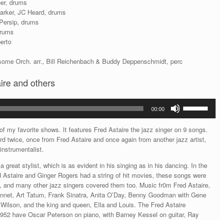
eer, drums
Parker, JC Heard, drums
 Persip, drums
drums
erto
ome Orch. arr., Bill Reichenbach & Buddy Deppenschmidt, perc
ire and others
Use
00:00
Up/Down
Arrow
f my favorite shows. It features Fred Astaire the jazz singer on 9 songs.
keys
d twice, once from Fred Astaire and once again from another jazz artist,
to
 instrumentalist.
increase
or
 great stylist, which is as evident in his singing as in his dancing. In the
decrease
 Astaire and Ginger Rogers had a string of hit movies, these songs were
volume.
s, and many other jazz singers covered them too. Music fr0m Fred Astaire,
nnet, Art Tatum, Frank Sinatra, Anita O’Day, Benny Goodman with Gene
Wilson, and the king and queen, Ella and Louis. The Fred Astaire
1952 have Oscar Peterson on piano, with Barney Kessel on guitar, Ray