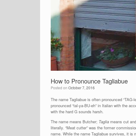
How to Pronounce Tagliabue
Posted on
October 7, 2016
The name Tagliabue is often pronounced “TAG-l
pronounced “tal-ya-BU-eh” in Italian with the ac
with the hard G sounds harsh.
The name means Butcher;
Taglia
means cut an
literally. “Meat cutter” was the former commissione
name. While the name Tagliabue survives, it is no