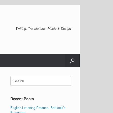
Writing, Translations, Music & Design
Search
for:
Recent Posts
English Listening Practice: Botticelli’s
Primavera