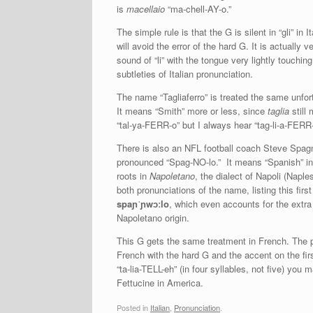
is
macellaio
“ma-chell-AY-o.”
The simple rule is that the G is silent in “gli” in I
will avoid the error of the hard G. It is actually
sound of “li” with the tongue very lightly touching
subtleties of Italian pronunciation.
The name “Tagliaferro” is treated the same unfo
It means “Smith” more or less, since
taglia
still
“tal-ya-FERR-o” but I always hear “tag-li-a-FERR
There is also an NFL football coach Steve Spagn
pronounced “Spag-NO-lo.” It means “Spanish” in It
roots in
Napoletano
, the dialect of Napoli (Napl
both pronunciations of the name, listing this fir
spaɲˈɲwɔːlo
, which even accounts for the extra
Napoletano origin.
This G gets the same treatment in French. The pa
French with the hard G and the accent on the first 
“ta-lia-TELL-eh” (in four syllables, not five) you
Fettucine in America.
Posted in
Italian
,
Pronunciation
.