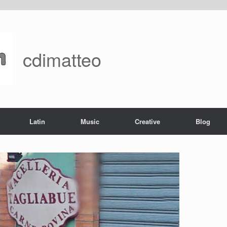
cdimatteo
Latin
Music
Creative
Blog