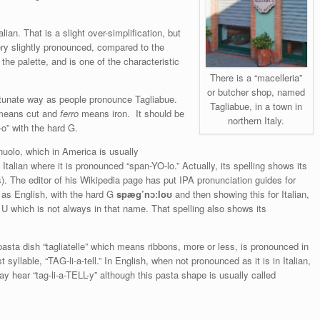
talian. That is a slight over-simplification, but
 very slightly pronounced, compared to the
 the palette, and is one of the characteristic
There is a “macelleria”
or butcher shop, named
rtunate way as people pronounce Tagliabue.
Tagliabue, in a town in
 means cut and
ferro
means iron. It should be
northern Italy.
-o” with the hard G.
uolo, which in America is usually
alian where it is pronounced “span-YO-lo.” Actually, its spelling shows its
es). The editor of his Wikipedia page has put IPA pronunciation guides for
st as English, with the hard G
spæg’nɔːloʊ
and then showing this for Italian,
 U which is not always in that name. That spelling also shows its
sta dish “tagliatelle” which means ribbons, more or less, is pronounced in
syllable, “TAG-li-a-tell.” In English, when not pronounced as it is in Italian,
 may hear “tag-li-a-TELL-y” although this pasta shape is usually called