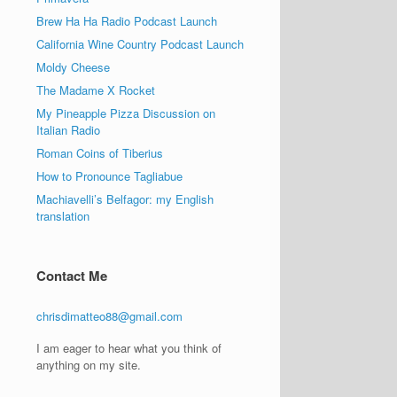
Brew Ha Ha Radio Podcast Launch
California Wine Country Podcast Launch
Moldy Cheese
The Madame X Rocket
My Pineapple Pizza Discussion on
Italian Radio
Roman Coins of Tiberius
How to Pronounce Tagliabue
Machiavelli’s Belfagor: my English
translation
Contact Me
chrisdimatteo88@gmail.com
I am eager to hear what you think of
anything on my site.