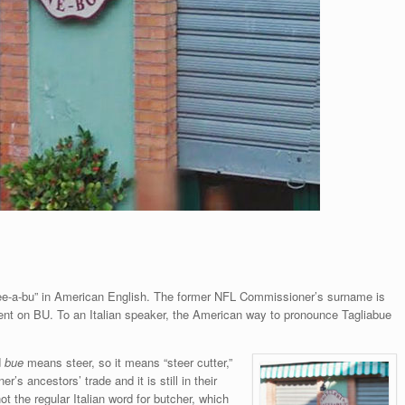
ee-a-bu” in American English. The former NFL Commissioner’s surname is
cent on BU. To an Italian speaker, the American way to pronounce Tagliabue
d
bue
means steer, so it means “steer cutter,”
r’s ancestors’ trade and it is still in their
t the regular Italian word for butcher, which