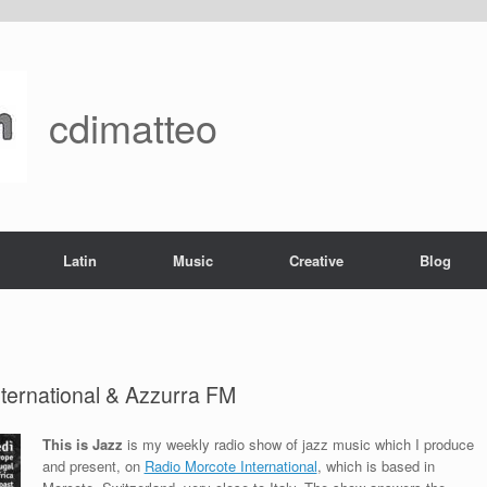
cdimatteo
Latin
Music
Creative
Blog
nternational & Azzurra FM
This is Jazz
is my weekly radio show of jazz music which I produce
and present, on
Radio Morcote International
, which is based in