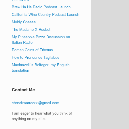
Brew Ha Ha Radio Podcast Launch
California Wine Country Podcast Launch
Moldy Cheese
The Madame X Rocket
My Pineapple Pizza Discussion on
Italian Radio
Roman Coins of Tiberius
How to Pronounce Tagliabue
Machiavelli’s Belfagor: my English
translation
Contact Me
chrisdimatteo88@gmail.com
I am eager to hear what you think of
anything on my site.