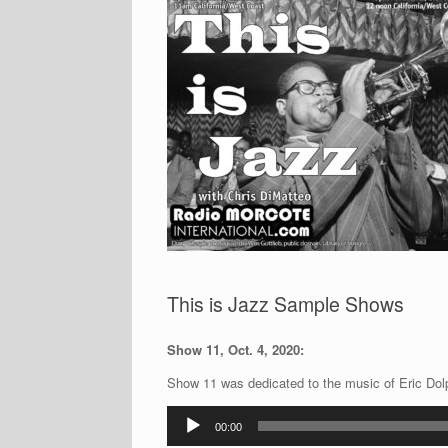
This is Jazz Sample Shows
Show 11, Oct. 4, 2020:
Show 11 was dedicated to the music of Eric Dolph
Audio
00:00
Player