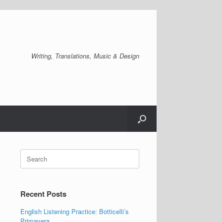
Writing, Translations, Music & Design
Search
for:
Recent Posts
English Listening Practice: Botticelli’s
Primavera