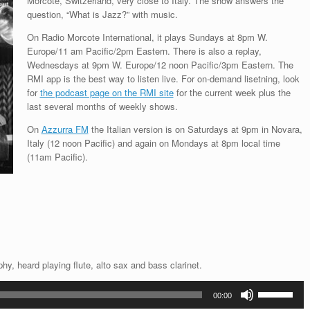
Morcote, Switzerland, very close to Italy. The show answers the
question, “What is Jazz?” with music.
On Radio Morcote International, it plays Sundays at 8pm W.
Europe/11 am Pacific/2pm Eastern. There is also a replay,
Wednesdays at 9pm W. Europe/12 noon Pacific/3pm Eastern. The
RMI app is the best way to listen live. For on-demand lisetning, look
for
the podcast page on the RMI site
for the current week plus the
last several months of weekly shows.
On
Azzurra FM
the Italian version is on Saturdays at 9pm in Novara,
Italy (12 noon Pacific) and again on Mondays at 8pm local time
(11am Pacific).
y, heard playing flute, alto sax and bass clarinet.
Use
00:00
Up/Down