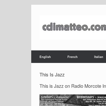
Skip
to
content
English
French
Italian
This Is Jazz
This is Jazz on Radio Morcote I