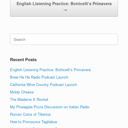
English Listening Practice: Botticelli’s Primavera
→
Search
for:
Recent Posts
English Listening Practice: Botticelli’s Primavera
Brew Ha Ha Radio Podcast Launch
California Wine Country Podcast Launch
Moldy Cheese
The Madame X Rocket
My Pineapple Pizza Discussion on Italian Radio
Roman Coins of Tiberius
How to Pronounce Tagliabue