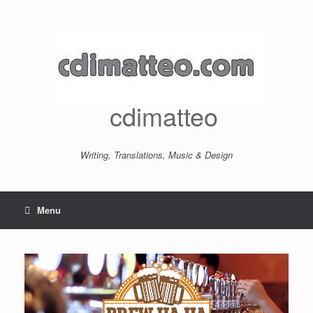
Skip
to
content
cdimatteo
Writing, Translations, Music & Design
Menu