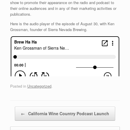
show to promote their appearance on the radio and podcast to
their online audiences and in any of their marketing activities or
publications.
Here is the audio player of the episode of August 30, with Ken
Grossman, founder of Sierra Nevada Brewing.
Posted in
Uncategorized
.
Post navigation
←
California Wine Country Podcast Launch