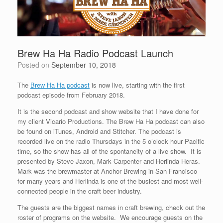
Brew Ha Ha Radio Podcast Launch
Posted on
September 10, 2018
The
Brew Ha Ha podcast
is now live, starting with the first
podcast episode from February 2018.
It is the second podcast and show website that I have done for
my client Vicario Productions. The Brew Ha Ha podcast can also
be found on iTunes, Android and Stitcher. The podcast is
recorded live on the radio Thursdays in the 5 o’clock hour Pacific
time, so the show has all of the spontaneity of a live show. It is
presented by Steve Jaxon, Mark Carpenter and Herlinda Heras.
Mark was the brewmaster at Anchor Brewing in San Francisco
for many years and Herlinda is one of the busiest and most well-
connected people in the craft beer industry.
The guests are the biggest names in craft brewing, check out the
roster of programs on the website. We encourage guests on the