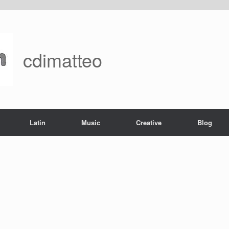
cdimatteo
Latin
Music
Creative
Blog