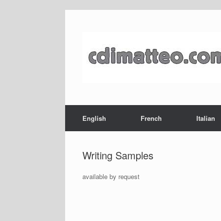
Skip
to
content
English
French
Italian
Writing Samples
available by request