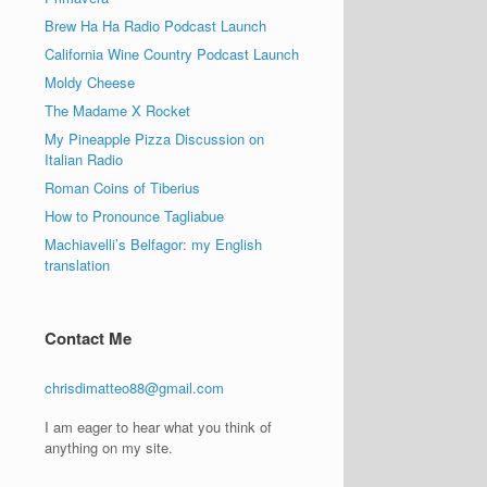
Brew Ha Ha Radio Podcast Launch
California Wine Country Podcast Launch
Moldy Cheese
The Madame X Rocket
My Pineapple Pizza Discussion on
Italian Radio
Roman Coins of Tiberius
How to Pronounce Tagliabue
Machiavelli’s Belfagor: my English
translation
Contact Me
chrisdimatteo88@gmail.com
I am eager to hear what you think of
anything on my site.