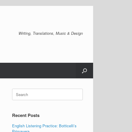
Writing, Translations, Music & Design
Search
for:
Recent Posts
English Listening Practice: Botticelli’s
Primavera